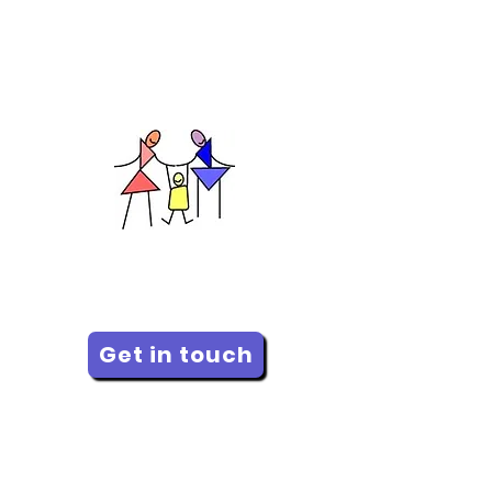
of suicide, please contact
Distress Centre Calgary
(DCC) or dial 988 for
immediate, 24/7 support.
Calgary Family Therapy Centre
Improving relationships since
1973
Get in touch
Donate
Downloads