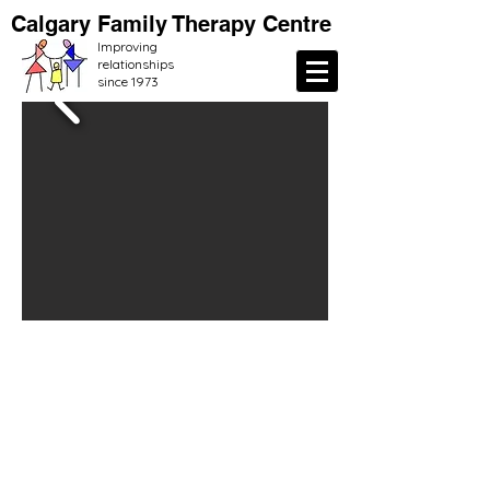
Calgary Family Therapy Centre
Improving
relationships
since 1973